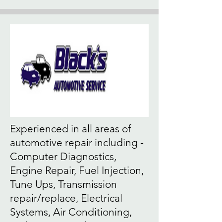
Experienced in all areas of
automotive repair including -
Computer Diagnostics,
Engine Repair, Fuel Injection,
Tune Ups, Transmission
repair/replace, Electrical
Systems, Air Conditioning,