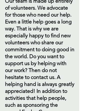
Our team is made up entirely
of volunteers. We advocate
for those who need our help.
Even a little help goes a long
way. That is why we are
especially happy to find new
volunteers who share our
commitment to doing good in
the world. Do you want to
support us by helping with
our work? Then do not
hesitate to contact us. A
helping hand is always greatly
appreciated! In addition to
activities that help people,
such as sponsoring the