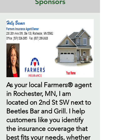
Sponsors
As your local Farmers® agent
in Rochester, MN, I am
located on 2nd St SW next to
Beetles Bar and Grill. I help
customers like you identify
the insurance coverage that
best fits your needs, whether