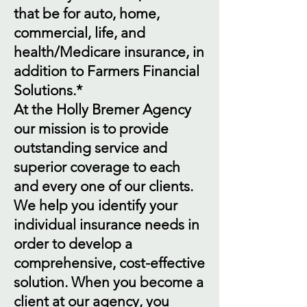
that be for auto, home,
commercial, life, and
health/Medicare insurance, in
addition to Farmers Financial
Solutions.*
At the Holly Bremer Agency
our mission is to provide
outstanding service and
superior coverage to each
and every one of our clients.
We help you identify your
individual insurance needs in
order to develop a
comprehensive, cost-effective
solution. When you become a
client at our agency, you