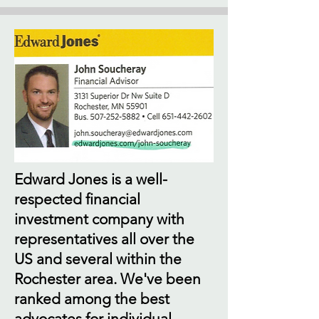
Edward Jones is a well-
respected financial
investment company with
representatives all over the
US and several within the
Rochester area. We've been
ranked among the best
advocates for individual