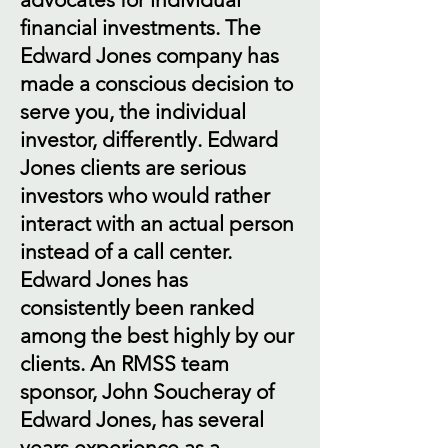
financial investments. The
Edward Jones company has
made a conscious decision to
serve you, the individual
investor, differently. Edward
Jones clients are serious
investors who would rather
interact with an actual person
instead of a call center.
Edward Jones has
consistently been ranked
among the best highly by our
clients. An RMSS team
sponsor, John Soucheray of
Edward Jones, has several
years experience as a