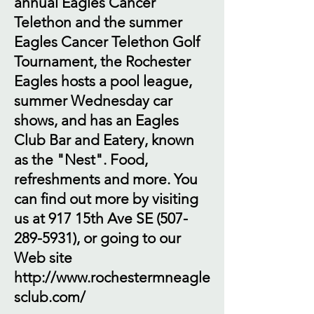
annual Eagles Cancer
Telethon and the summer
Eagles Cancer Telethon Golf
Tournament, the Rochester
Eagles hosts a pool league,
summer Wednesday car
shows, and has an Eagles
Club Bar and Eatery, known
as the "Nest". Food,
refreshments and more. You
can find out more by visiting
us at 917 15th Ave SE
(507-
289-5931)
, or going to our
Web site
http://www.rochestermneagle
sclub.com/