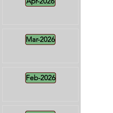
Apr-2026
Mar-2026
Feb-2026