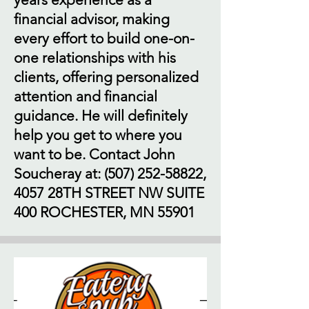
financial advisor, making
every effort to build one-on-
one relationships with his
clients, offering personalized
attention and financial
guidance. He will definitely
help you get to where you
want to be. Contact John
Soucheray at:
(507) 252-58822
,
4057 28TH STREET NW SUITE
400 ROCHESTER, MN 55901