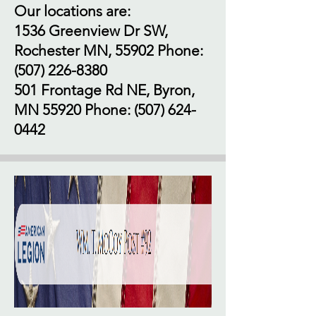
Our locations are:
1536 Greenview Dr SW,
Rochester MN, 55902 Phone:
(507) 226-8380
501 Frontage Rd NE, Byron,
MN 55920 Phone:
(507) 624-
0442