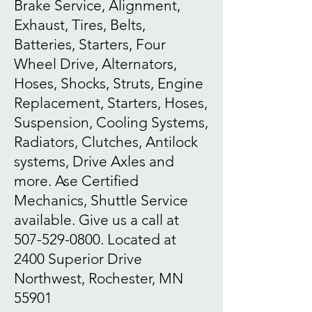
Brake Service, Alignment,
Exhaust, Tires, Belts,
Batteries, Starters, Four
Wheel Drive, Alternators,
Hoses, Shocks, Struts, Engine
Replacement, Starters, Hoses,
Suspension, Cooling Systems,
Radiators, Clutches, Antilock
systems, Drive Axles and
more. Ase Certified
Mechanics, Shuttle Service
available. Give us a call at
507-529-0800
. Located at
2400 Superior Drive
Northwest, Rochester, MN
55901