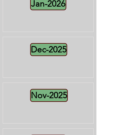
Jan-2026
Dec-2025
Nov-2025