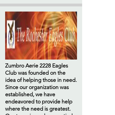
Zumbro Aerie 2228 Eagles
Club was founded on the
idea of helping those in need.
Since our organization was
established, we have
endeavored to provide help
where the need is greatest.