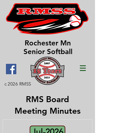
Rochester Mn
Senior Softball
c 2026 RMSS
RMS Board
Meeting Minutes
Jul-2026