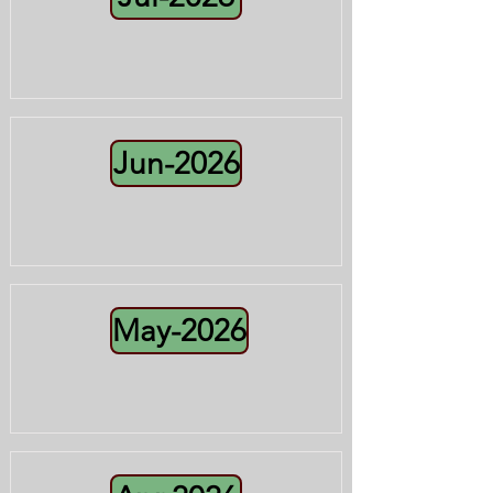
Jun-2026
May-2026