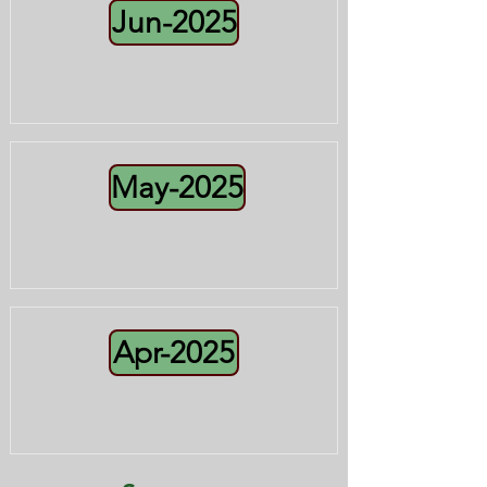
Jun-2025
May-2025
Apr-2025