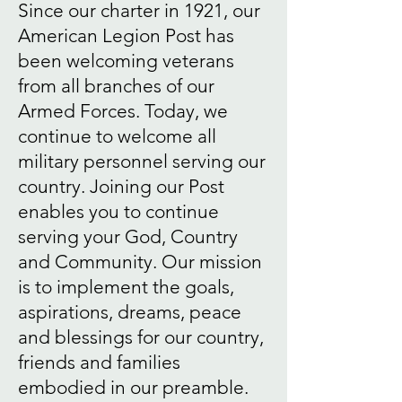
Since our charter in 1921, our
American Legion Post has
been welcoming veterans
from all branches of our
Armed Forces. Today, we
continue to welcome all
military personnel serving our
country. Joining our Post
enables you to continue
serving your God, Country
and Community. Our mission
is to implement the goals,
aspirations, dreams, peace
and blessings for our country,
friends and families
embodied in our preamble.