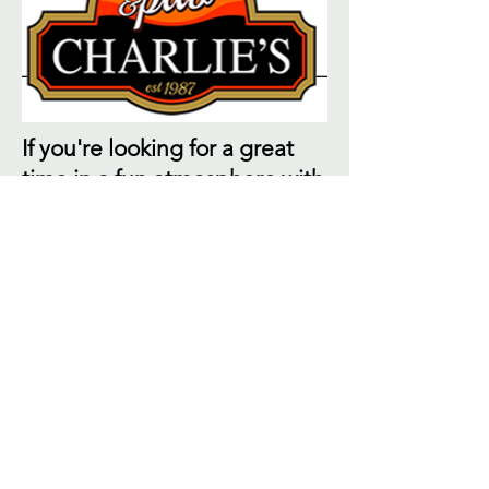
If you're looking for a great
time in a fun atmosphere with
friendly staff, look no further.
Charlies Eatery & Pub is
locally owned and is located
in the Hillcrest Shopping
Center next to the Indoor
Golf Center. Enjoy a meal in
our restaurant with live
Bluegrass music or visit our
pub for food, drinks,
entertainment, music and