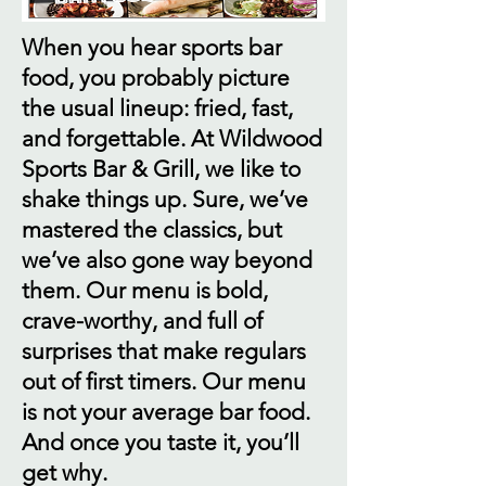
When you hear sports bar
food, you probably picture
the usual lineup: fried, fast,
and forgettable. At Wildwood
Sports Bar & Grill, we like to
shake things up. Sure, we’ve
mastered the classics, but
we’ve also gone way beyond
them. Our menu is bold,
crave-worthy, and full of
surprises that make regulars
out of first timers. Our menu
is not your average bar food.
And once you taste it, you’ll
get why.