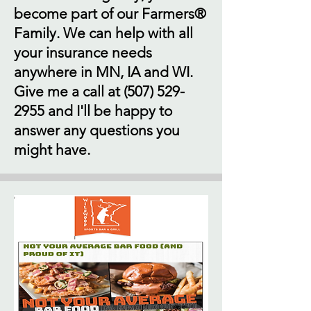
become part of our Farmers®
Family. We can help with all
your insurance needs
anywhere in MN, IA and WI.
Give me a call at
(507) 529-
2955
and I'll be happy to
answer any questions you
might have.