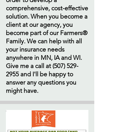
comprehensive, cost-effective
solution. When you become a
client at our agency, you
become part of our Farmers®
Family. We can help with all
your insurance needs
anywhere in MN, IA and WI.
Give me a call at
(507) 529-
2955
and I'll be happy to
answer any questions you
might have.