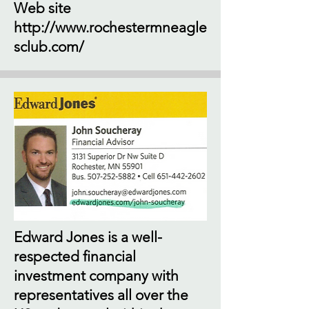
Web site
http://www.rochestermneagle
sclub.com/
Edward Jones is a well-
respected financial
investment company with
representatives all over the