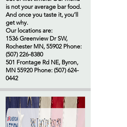
is not your average bar food.
And once you taste it, you’ll
get why.
Our locations are:
1536 Greenview Dr SW,
Rochester MN, 55902 Phone:
(507) 226-8380
501 Frontage Rd NE, Byron,
MN 55920 Phone:
(507) 624-
0442