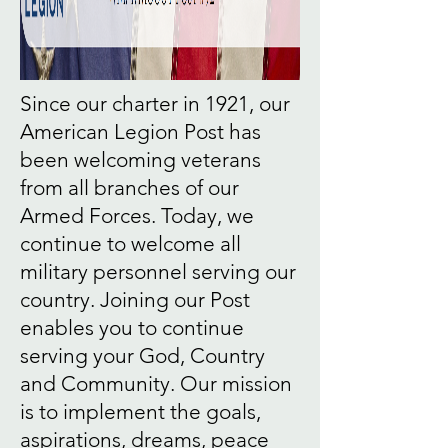
Since our charter in 1921, our
American Legion Post has
been welcoming veterans
from all branches of our
Armed Forces. Today, we
continue to welcome all
military personnel serving our
country. Joining our Post
enables you to continue
serving your God, Country
and Community. Our mission
is to implement the goals,
aspirations, dreams, peace