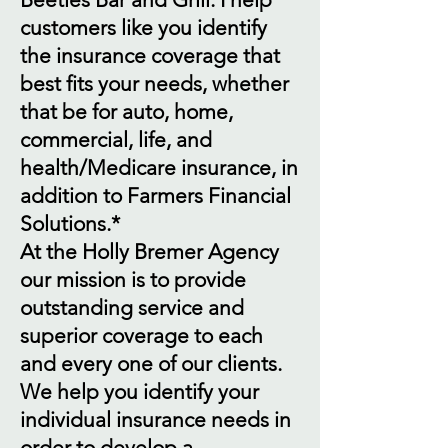
customers like you identify
the insurance coverage that
best fits your needs, whether
that be for auto, home,
commercial, life, and
health/Medicare insurance, in
addition to Farmers Financial
Solutions.*
At the Holly Bremer Agency
our mission is to provide
outstanding service and
superior coverage to each
and every one of our clients.
We help you identify your
individual insurance needs in
order to develop a