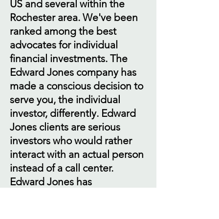
US and several within the
Rochester area. We've been
ranked among the best
advocates for individual
financial investments. The
Edward Jones company has
made a conscious decision to
serve you, the individual
investor, differently. Edward
Jones clients are serious
investors who would rather
interact with an actual person
instead of a call center.
Edward Jones has
consistently been ranked
among the best highly by our