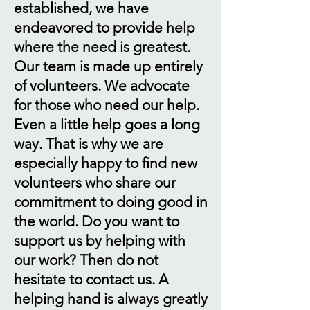
established, we have
endeavored to provide help
where the need is greatest.
Our team is made up entirely
of volunteers. We advocate
for those who need our help.
Even a little help goes a long
way. That is why we are
especially happy to find new
volunteers who share our
commitment to doing good in
the world. Do you want to
support us by helping with
our work? Then do not
hesitate to contact us. A
helping hand is always greatly