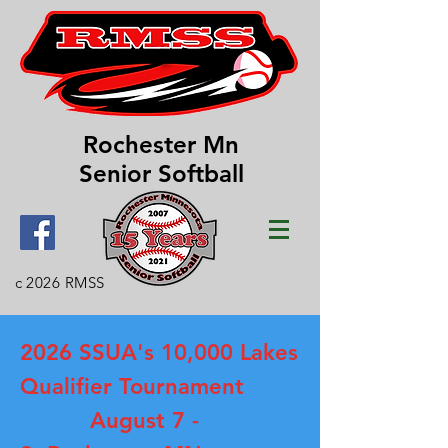
Rochester Mn
Senior Softball
c 2026 RMSS
2026 SSUA's 10,000 Lakes
Qualifier Tournament
August 7 -