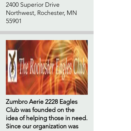
2400 Superior Drive
Northwest, Rochester, MN
55901
Zumbro Aerie 2228 Eagles
Club was founded on the
idea of helping those in need.
Since our organization was