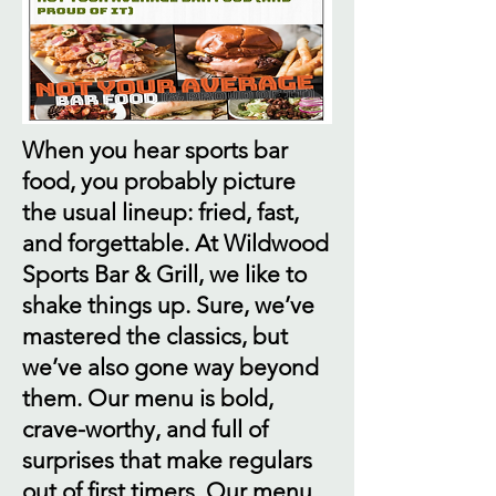
When you hear sports bar
food, you probably picture
the usual lineup: fried, fast,
and forgettable. At Wildwood
Sports Bar & Grill, we like to
shake things up. Sure, we’ve
mastered the classics, but
we’ve also gone way beyond
them. Our menu is bold,
crave-worthy, and full of
surprises that make regulars
out of first timers. Our menu