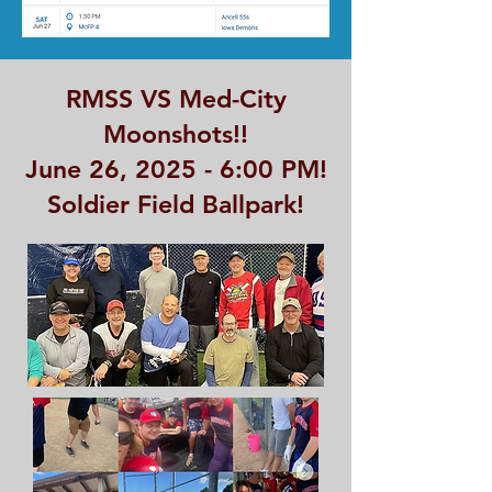
RMSS VS Med-City
Moonshots!!
June 26, 2025 - 6:00 PM!
Soldier Field Ballpark!