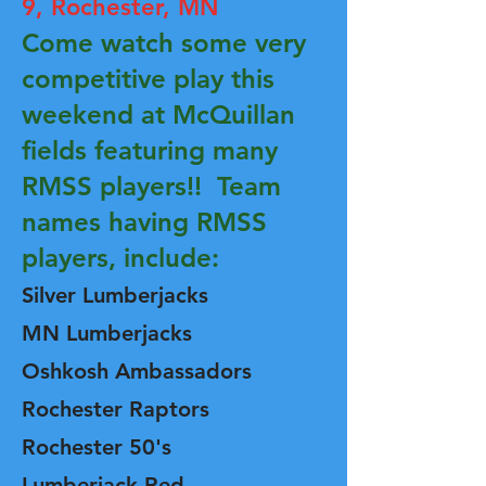
9,
Rochester, MN
Come watch some very
competitive play this
weekend at McQuillan
fields featuring many
RMSS players!! Team
names having RMSS
players, include:
Silver
Lumberjacks
MN Lumberjacks
Oshkosh Ambassadors
Rochester Raptors
Rochester 50's
Lumberjack Red