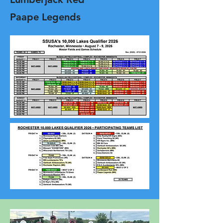
Paape Legends