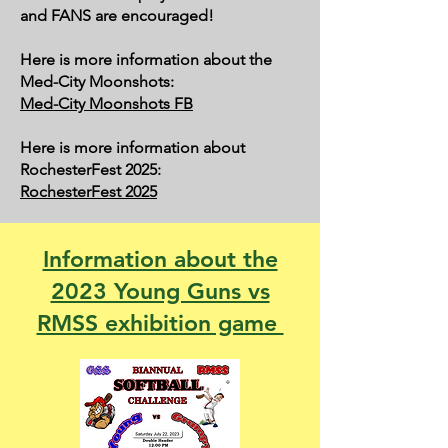
and FANS are encouraged!
Here is more information about the
Med-City Moonshots:
Med-City Moonshots FB
Here is more information about
RochesterFest 2025:
RochesterFest 2025
Information about the
2023 Young Guns vs
RMSS exhibition game