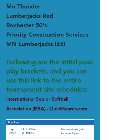
Mn Thunder
Lumberjacks Red
Rochester 50's
Priority Construction Services
MN Lumberjacks (65)
Following are the initial pool
play brackets, and you can
use this link to the entire
tournament site schedules:
International Senior Softball
Association (ISSA) - QuickScores.com