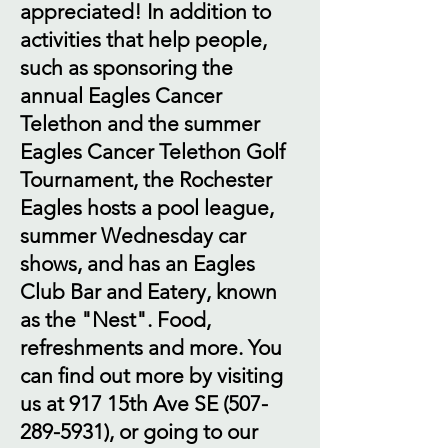
appreciated! In addition to
activities that help people,
such as sponsoring the
annual Eagles Cancer
Telethon and the summer
Eagles Cancer Telethon Golf
Tournament, the Rochester
Eagles hosts a pool league,
summer Wednesday car
shows, and has an Eagles
Club Bar and Eatery, known
as the "Nest". Food,
refreshments and more. You
can find out more by visiting
us at 917 15th Ave SE
(507-
289-5931)
, or going to our