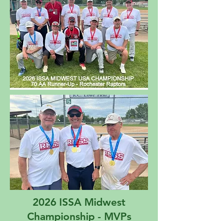
2026 ISSA Midwest
Championship - MVPs