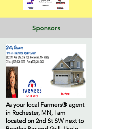
Sponsors
As your local Farmers® agent
in Rochester, MN, I am
located on 2nd St SW next to
Beetles Bar and Grill. I help