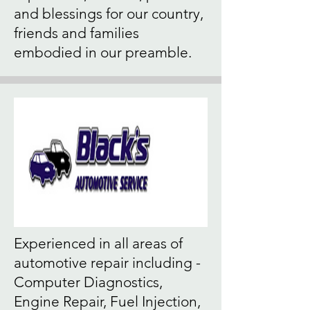
and blessings for our country,
friends and families
embodied in our preamble.
Experienced in all areas of
automotive repair including -
Computer Diagnostics,
Engine Repair, Fuel Injection,