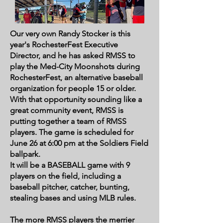
Our very own Randy Stocker is this
year's RochesterFest Executive
Director, and he has asked RMSS to
play the Med-City Moonshots during
RochesterFest, an alternative baseball
organization for people 15 or older.
With that opportunity sounding like a
great community event, RMSS is
putting together a team of RMSS
players. The game is scheduled for
June 26 at 6:00 pm at the Soldiers Field
ballpark.
It will be a BASEBALL game with 9
players on the field, including a
baseball pitcher, catcher, bunting,
stealing bases and using MLB rules.
The more RMSS players the merrier