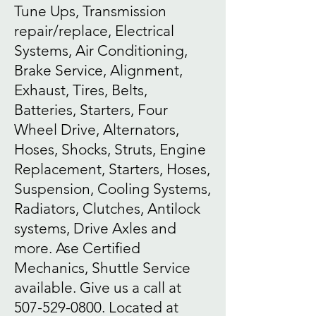
Tune Ups, Transmission
repair/replace, Electrical
Systems, Air Conditioning,
Brake Service, Alignment,
Exhaust, Tires, Belts,
Batteries, Starters, Four
Wheel Drive, Alternators,
Hoses, Shocks, Struts, Engine
Replacement, Starters, Hoses,
Suspension, Cooling Systems,
Radiators, Clutches, Antilock
systems, Drive Axles and
more. Ase Certified
Mechanics, Shuttle Service
available. Give us a call at
507-529-0800
. Located at