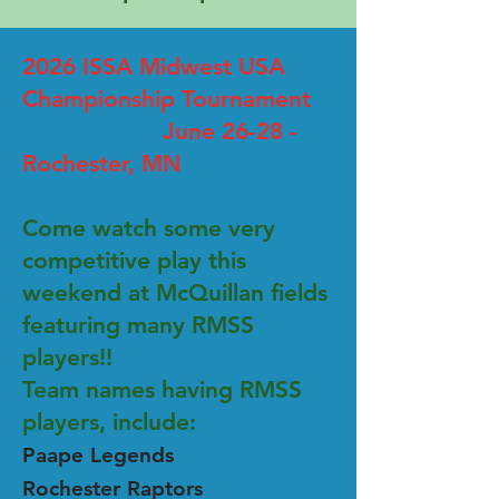
2026 ISSA Midwest USA
Championship Tournament
June 26-28 -
Rochester, MN
Come watch some very
competitive play this
weekend at McQuillan fields
featuring many RMSS
players!!
Team names having RMSS
players, include:
Paape Legends
Rochester Raptors