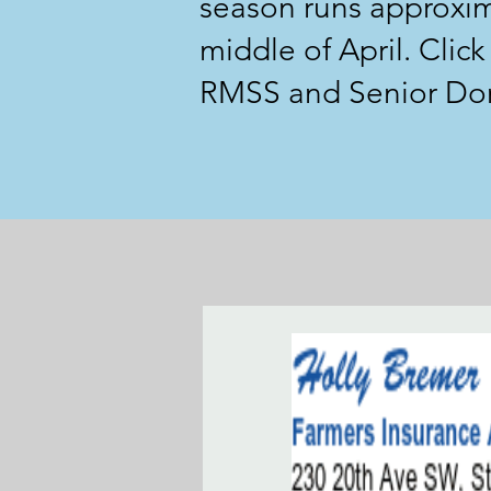
season runs approxim
middle of April. Clic
RMSS and Senior Dome