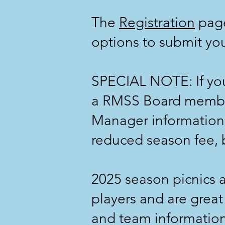
The
Registration
page
options to submit you
SPECIAL NOTE: If you 
a RMSS Board membe
Manager information 
reduced season fee, b
2025 season picnics 
players and are great
and team information, 