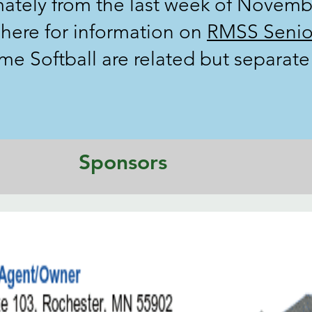
ately from the last week of Novemb
k here for information on
RMSS Senio
 Softball are related but separate 
Sponsors