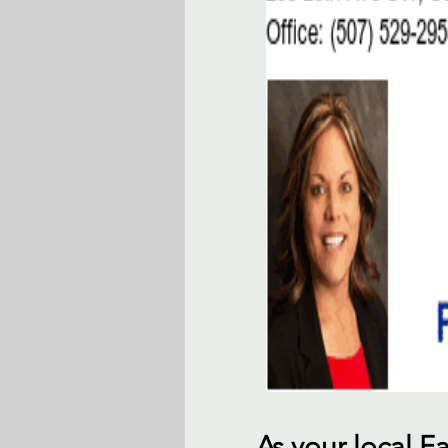
As your local 