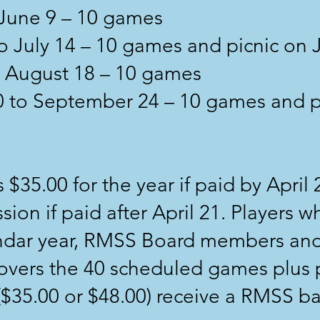
 June 9 – 10 games
o July 14 – 10 games and picnic on 
to August 18 – 10 games
20 to September 24 – 10 games and 
 $35.00 for the year if paid by April 
sion if paid after April 21. Players 
endar year, RMSS Board members and
covers the 40 scheduled games plus 
r ($35.00 or $48.00) receive a RMSS b