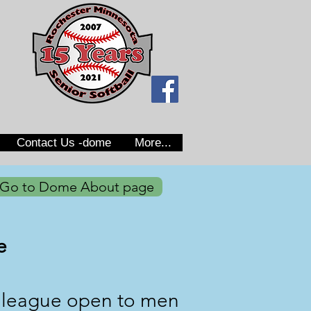
Contact Us -dome
More...
Go to Dome About page
e
r league open to men