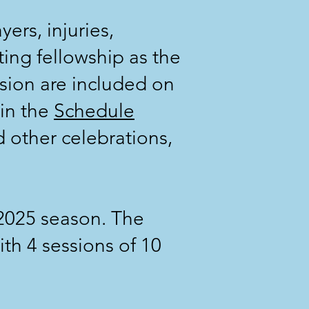
ers, injuries,
ting fellowship as the
sion are included on
 in the
Schedule
 other celebrations,
 2025 season. The
th 4 sessions of 10