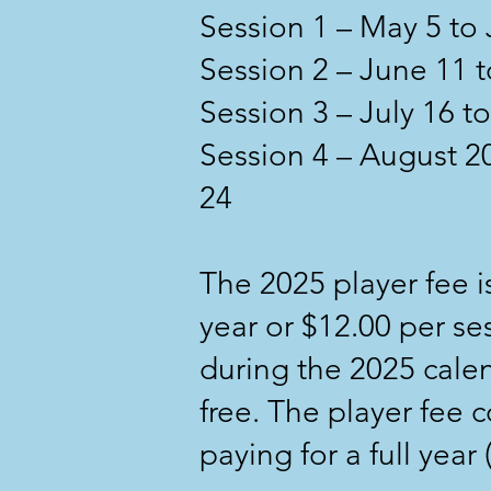
Session 1 – May 5 to
Session 2 – June 11 t
Session 3 – July 16 
Session 4 – August 
24
The 2025 player fee is
year or $12.00 per ses
during the 2025 cal
free. The player fee 
paying for a full yea