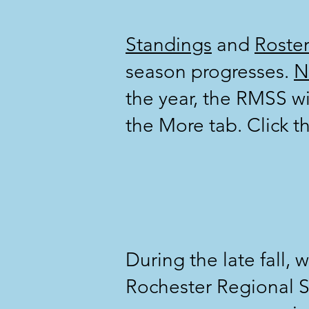
Standings
and
Roster
season progresses.
N
the year, the RMSS wi
the More tab. Click th
During the late fall, 
Rochester Regional S