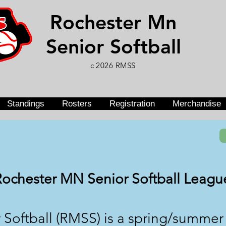
Rochester Mn
Senior Softball
c 2026 RMSS
Standings
Rosters
Registration
Merchandise
Rochester MN Senior Softball Leagu
 Softball (RMSS) is a spring/summe