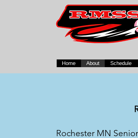
Home
About
Schedule
Rochester MN Senior