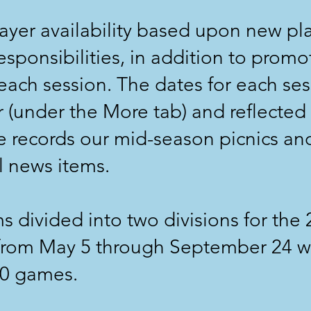
layer availability based upon new play
esponsibilities, in addition to promo
each session. The dates for each ses
 (under the More tab) and reflected
 records our mid-season picnics and
l news items.
s divided into two divisions for the
 from May 5 through September 24 wi
40 games.