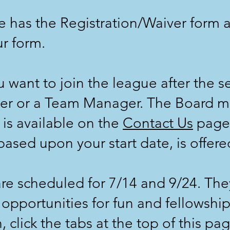
 has the Registration/Waiver form a
r form.
want to join the league after the se
r or a Team Manager. The Board 
is available on the
Contact Us
page.
ased upon your start date, is offere
are scheduled for 7/14 and 9/24. Th
 opportunities for fun and fellowshi
click the tabs at the top of this pag