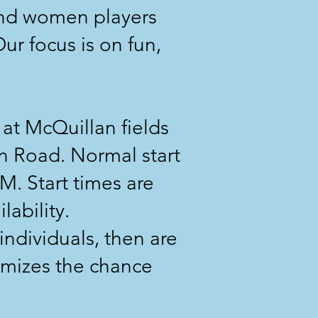
and women players
ur focus is on fun,
t McQuillan fields
n Road. Normal start
M. Start times are
lability.
individuals, then are
imizes the chance