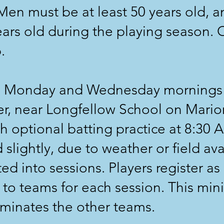
en must be at least 50 years old, 
ears old during the playing season. O
.
 Monday and Wednesday mornings a
er, near Longfellow School on Mario
h optional batting practice at 8:30 A
slightly, due to weather or field avai
d into sessions. Players register as 
 to teams for each session. This min
ominates the other teams.