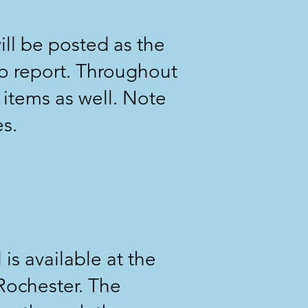
ill be posted as the
o report. Throughout
 items as well. Note
es.
 is available at the
Rochester. The