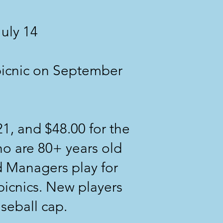
July 14
picnic on September
21, and $48.00 for the
who are 80+ years old
 Managers play for
picnics. New players
aseball cap.