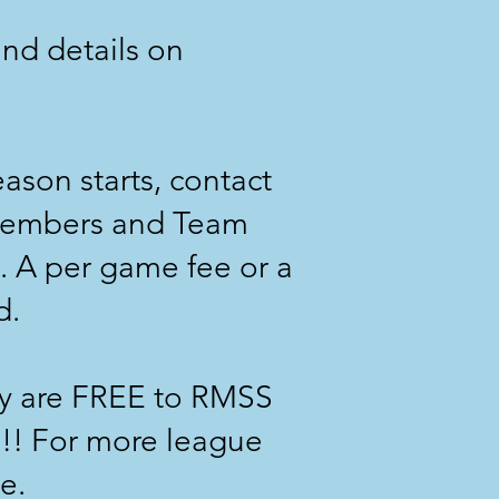
nd details on
ason starts, contact
members and Team
 A per game fee or a
d.
ey are FREE to RMSS
p!! For more league
e.