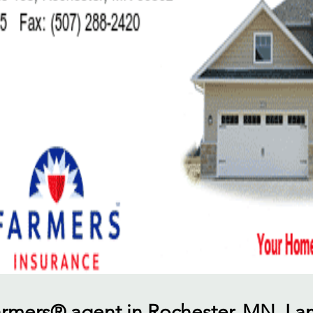
Farmers® agent in Rochester, MN, I 