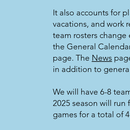
It also accounts for p
vacations, and work r
team rosters change 
the General Calendar
page. The
News
page
in addition to genera
We will have 6-8 team
2025 season will run
games for a total of 