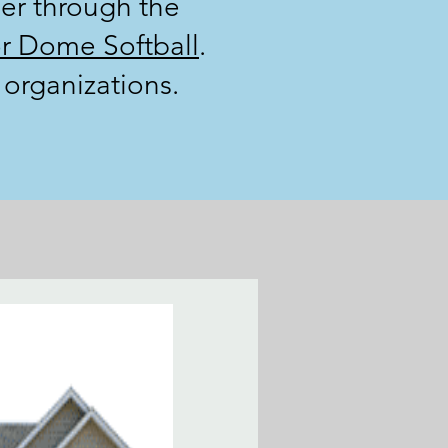
er through the
r Dome Softball
.
organizations.