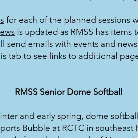
s
for each of the planned sessions w
ews
is updated as RMSS has items t
ll send emails with events and news
is tab to see links to additional pag
RMSS Senior Dome Softball
winter and early spring, dome softball
ports Bubble at RCTC in southeast 