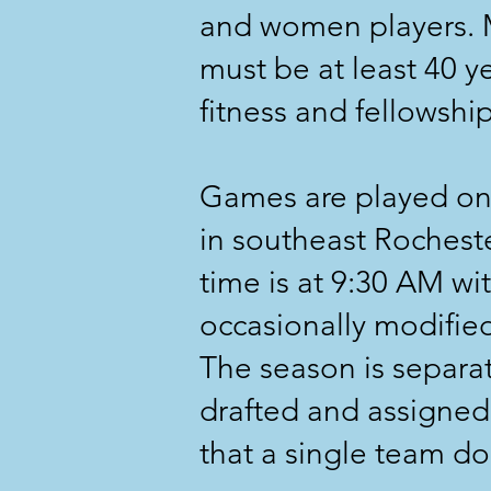
and women players. M
must be at least 40 y
fitness and fellowship
Games are played on
in southeast Rochest
time is at 9:30 AM wit
occasionally modified 
The season is separate
drafted and assigned
that a single team d