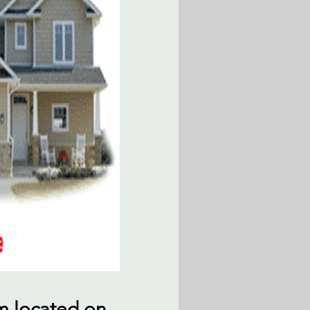
am located on