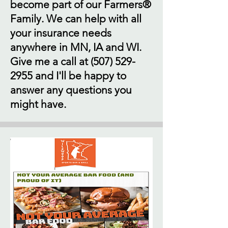
become part of our Farmers®
Family. We can help with all
your insurance needs
anywhere in MN, IA and WI.
Give me a call at
(507) 529-
2955
and I'll be happy to
answer any questions you
might have.