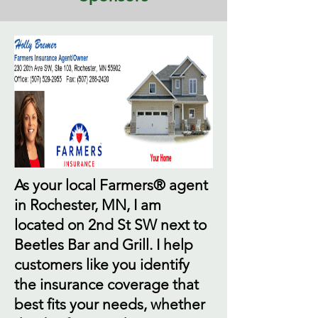
As your local Farmers® agent
in Rochester, MN, I am
located on 2nd St SW next to
Beetles Bar and Grill. I help
customers like you identify
the insurance coverage that
best fits your needs, whether