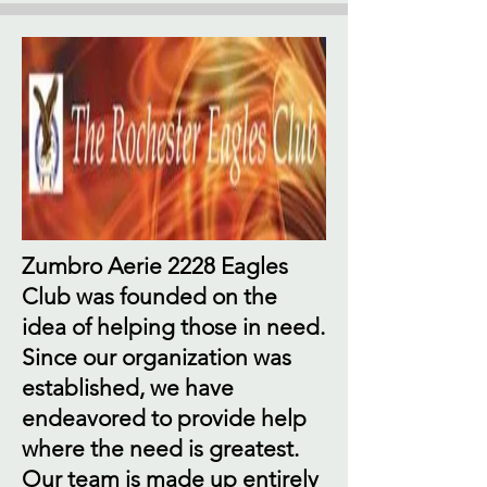
Zumbro Aerie 2228 Eagles
Club was founded on the
idea of helping those in need.
Since our organization was
established, we have
endeavored to provide help
where the need is greatest.
Our team is made up entirely