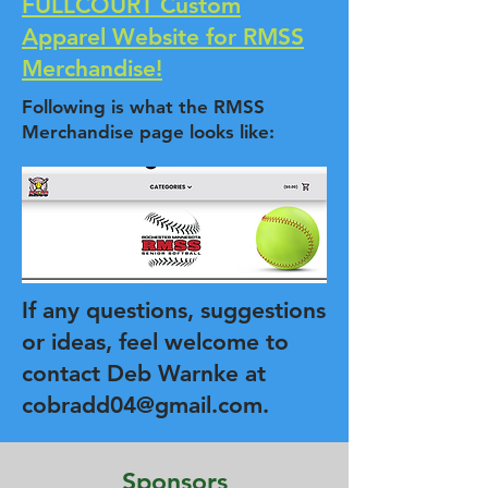
FULLCOURT Custom
Apparel Website for RMSS
Merchandise!
Following is what the RMSS
Merchandise page looks like:
If any questions, suggestions
or ideas, feel welcome to
contact Deb Warnke at
cobradd04@gmail.com
.
Sponsors