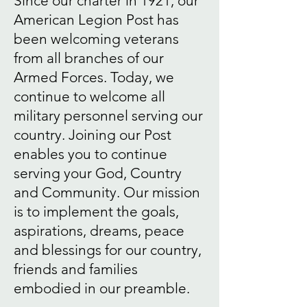
Since our charter in 1921, our
American Legion Post has
been welcoming veterans
from all branches of our
Armed Forces. Today, we
continue to welcome all
military personnel serving our
country. Joining our Post
enables you to continue
serving your God, Country
and Community. Our mission
is to implement the goals,
aspirations, dreams, peace
and blessings for our country,
friends and families
embodied in our preamble.