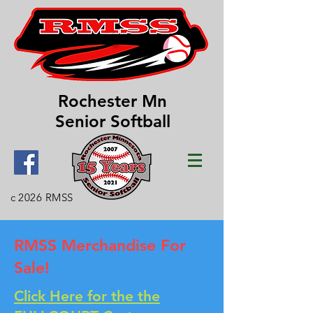
Rochester Mn
Senior Softball
c 2026 RMSS
RMSS Merchandise For
Sale!
Click Here for the the