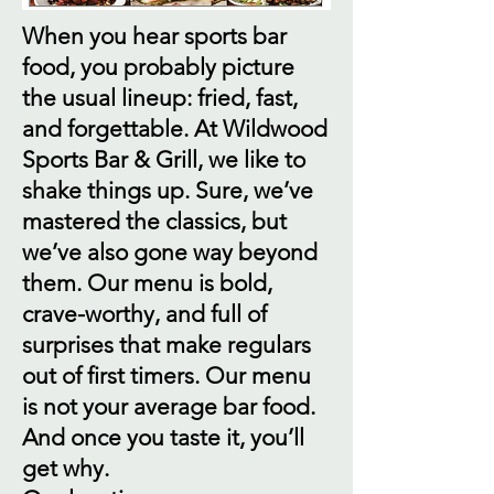
When you hear sports bar
food, you probably picture
the usual lineup: fried, fast,
and forgettable. At Wildwood
Sports Bar & Grill, we like to
shake things up. Sure, we’ve
mastered the classics, but
we’ve also gone way beyond
them. Our menu is bold,
crave-worthy, and full of
surprises that make regulars
out of first timers. Our menu
is not your average bar food.
And once you taste it, you’ll
get why.