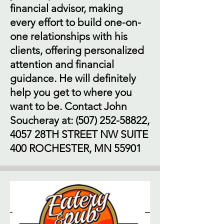
financial advisor, making
every effort to build one-on-
one relationships with his
clients, offering personalized
attention and financial
guidance. He will definitely
help you get to where you
want to be. Contact John
Soucheray at:
(507) 252-58822
,
4057 28TH STREET NW SUITE
400 ROCHESTER, MN 55901