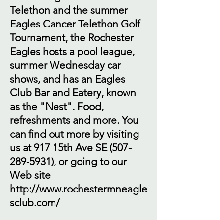
Telethon and the summer
Eagles Cancer Telethon Golf
Tournament, the Rochester
Eagles hosts a pool league,
summer Wednesday car
shows, and has an Eagles
Club Bar and Eatery, known
as the "Nest". Food,
refreshments and more. You
can find out more by visiting
us at 917 15th Ave SE
(507-
289-5931)
, or going to our
Web site
http://www.rochestermneagle
sclub.com/