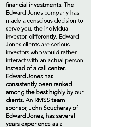
financial investments. The
Edward Jones company has
made a conscious decision to
serve you, the individual
investor, differently. Edward
Jones clients are serious
investors who would rather
interact with an actual person
instead of a call center.
Edward Jones has
consistently been ranked
among the best highly by our
clients. An RMSS team
sponsor, John Soucheray of
Edward Jones, has several
years experience as a