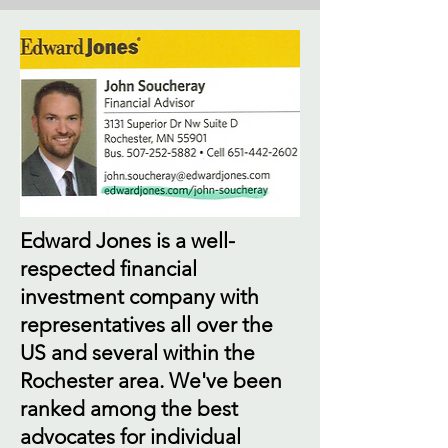
Edward Jones is a well-
respected financial
investment company with
representatives all over the
US and several within the
Rochester area. We've been
ranked among the best
advocates for individual