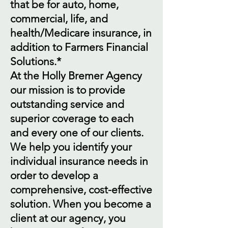
that be for auto, home,
commercial, life, and
health/Medicare insurance, in
addition to Farmers Financial
Solutions.*
At the Holly Bremer Agency
our mission is to provide
outstanding service and
superior coverage to each
and every one of our clients.
We help you identify your
individual insurance needs in
order to develop a
comprehensive, cost-effective
solution. When you become a
client at our agency, you