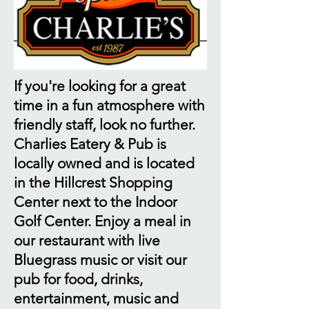
If you're looking for a great
time in a fun atmosphere with
friendly staff, look no further.
Charlies Eatery & Pub is
locally owned and is located
in the Hillcrest Shopping
Center next to the Indoor
Golf Center. Enjoy a meal in
our restaurant with live
Bluegrass music or visit our
pub for food, drinks,
entertainment, music and