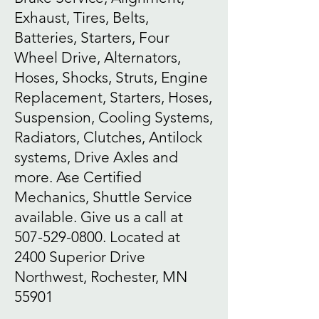
Exhaust, Tires, Belts,
Batteries, Starters, Four
Wheel Drive, Alternators,
Hoses, Shocks, Struts, Engine
Replacement, Starters, Hoses,
Suspension, Cooling Systems,
Radiators, Clutches, Antilock
systems, Drive Axles and
more. Ase Certified
Mechanics, Shuttle Service
available. Give us a call at
507-529-0800
. Located at
2400 Superior Drive
Northwest, Rochester, MN
55901