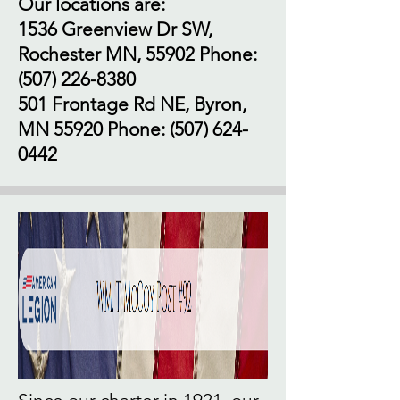
Our locations are:
1536 Greenview Dr SW,
Rochester MN, 55902 Phone:
(507) 226-8380
501 Frontage Rd NE, Byron,
MN 55920 Phone:
(507) 624-
0442