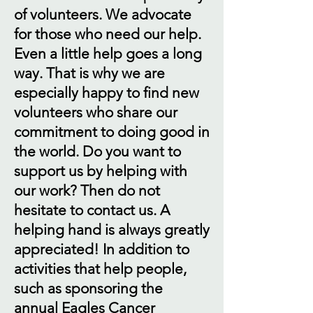
of volunteers. We advocate
for those who need our help.
Even a little help goes a long
way. That is why we are
especially happy to find new
volunteers who share our
commitment to doing good in
the world. Do you want to
support us by helping with
our work? Then do not
hesitate to contact us. A
helping hand is always greatly
appreciated! In addition to
activities that help people,
such as sponsoring the
annual Eagles Cancer