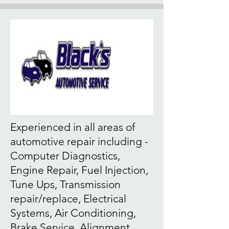
Experienced in all areas of
automotive repair including -
Computer Diagnostics,
Engine Repair, Fuel Injection,
Tune Ups, Transmission
repair/replace, Electrical
Systems, Air Conditioning,
Brake Service, Alignment,