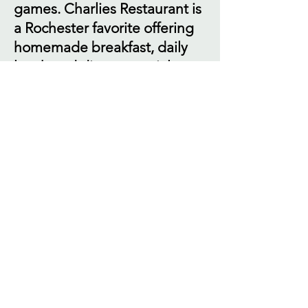
games. Charlies Restaurant is
a Rochester favorite offering
homemade breakfast, daily
lunch and dinner specials,
appetizers, soups & salads.
Charlies Pub is great for those
looking for fun and
entertainment, or a place to
catch a game on one of our
many TV's. We have weekly
entertainment, including
karaoke, DJ trivia and live
music. We also have pool and
dart leagues. Charlies
Catering is your source if you
are planning to entertain a