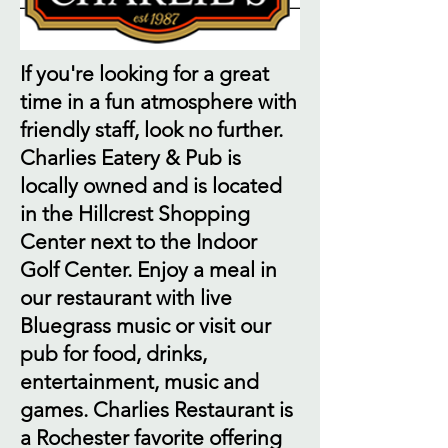
If you're looking for a great
time in a fun atmosphere with
friendly staff, look no further.
Charlies Eatery & Pub is
locally owned and is located
in the Hillcrest Shopping
Center next to the Indoor
Golf Center. Enjoy a meal in
our restaurant with live
Bluegrass music or visit our
pub for food, drinks,
entertainment, music and
games. Charlies Restaurant is
a Rochester favorite offering