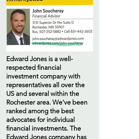
Edward Jones is a well-
respected financial
investment company with
representatives all over the
US and several within the
Rochester area. We've been
ranked among the best
advocates for individual
financial investments. The
Edward Jones company has