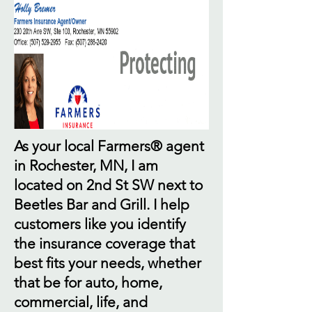
As your local Farmers® agent
in Rochester, MN, I am
located on 2nd St SW next to
Beetles Bar and Grill. I help
customers like you identify
the insurance coverage that
best fits your needs, whether
that be for auto, home,
commercial, life, and