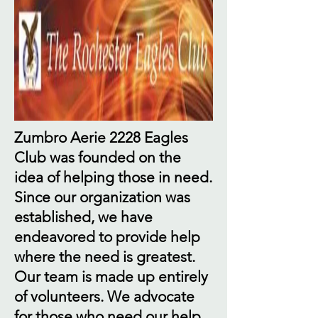
Zumbro Aerie 2228 Eagles
Club was founded on the
idea of helping those in need.
Since our organization was
established, we have
endeavored to provide help
where the need is greatest.
Our team is made up entirely
of volunteers. We advocate
for those who need our help.