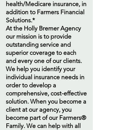
health/Medicare insurance, in
addition to Farmers Financial
Solutions.*
At the Holly Bremer Agency
our mission is to provide
outstanding service and
superior coverage to each
and every one of our clients.
We help you identify your
individual insurance needs in
order to develop a
comprehensive, cost-effective
solution. When you become a
client at our agency, you
become part of our Farmers®
Family. We can help with all