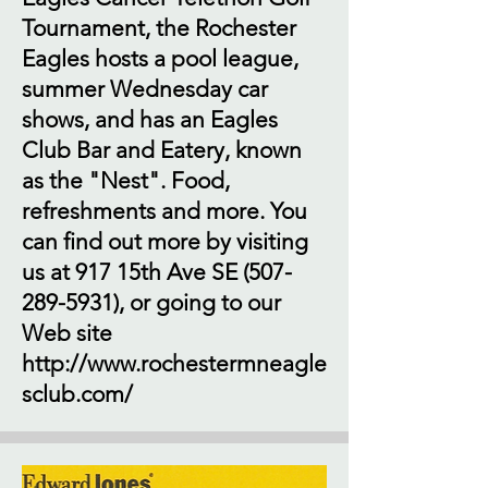
Tournament, the Rochester
Eagles hosts a pool league,
summer Wednesday car
shows, and has an Eagles
Club Bar and Eatery, known
as the "Nest". Food,
refreshments and more. You
can find out more by visiting
us at 917 15th Ave SE
(507-
289-5931)
, or going to our
Web site
http://www.rochestermneagle
sclub.com/