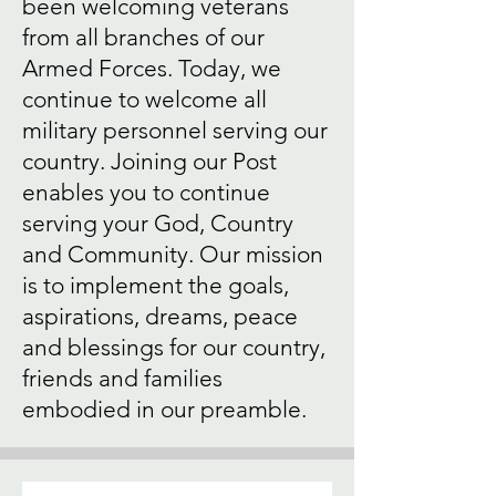
been welcoming veterans
from all branches of our
Armed Forces. Today, we
continue to welcome all
military personnel serving our
country. Joining our Post
enables you to continue
serving your God, Country
and Community. Our mission
is to implement the goals,
aspirations, dreams, peace
and blessings for our country,
friends and families
embodied in our preamble.