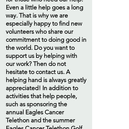
Even a little help goes a long
way. That is why we are
especially happy to find new
volunteers who share our
commitment to doing good in
the world. Do you want to
support us by helping with
our work? Then do not
hesitate to contact us. A
helping hand is always greatly
appreciated! In addition to
activities that help people,
such as sponsoring the
annual Eagles Cancer
Telethon and the summer
Eagles Cancer Telethon Golf