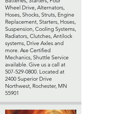
Batteries, Starters, Four
Wheel Drive, Alternators,
Hoses, Shocks, Struts, Engine
Replacement, Starters, Hoses,
Suspension, Cooling Systems,
Radiators, Clutches, Antilock
systems, Drive Axles and
more. Ase Certified
Mechanics, Shuttle Service
available. Give us a call at
507-529-0800
. Located at
2400 Superior Drive
Northwest, Rochester, MN
55901