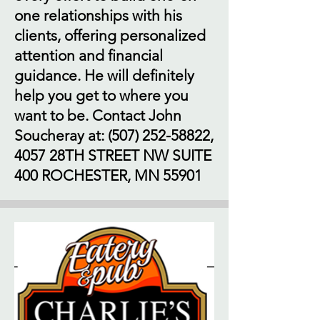
one relationships with his
clients, offering personalized
attention and financial
guidance. He will definitely
help you get to where you
want to be. Contact John
Soucheray at:
(507) 252-58822
,
4057 28TH STREET NW SUITE
400 ROCHESTER, MN 55901