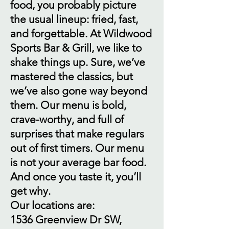
food, you probably picture
the usual lineup: fried, fast,
and forgettable. At Wildwood
Sports Bar & Grill, we like to
shake things up. Sure, we’ve
mastered the classics, but
we’ve also gone way beyond
them. Our menu is bold,
crave-worthy, and full of
surprises that make regulars
out of first timers. Our menu
is not your average bar food.
And once you taste it, you’ll
get why.
Our locations are:
1536 Greenview Dr SW,