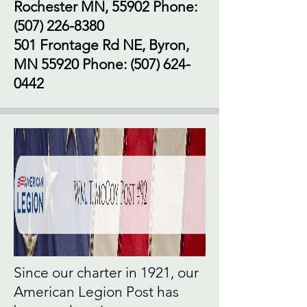
Rochester MN, 55902 Phone:
(507) 226-8380
501 Frontage Rd NE, Byron,
MN 55920 Phone:
(507) 624-
0442
Since our charter in 1921, our
American Legion Post has