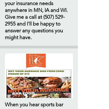
your insurance needs
anywhere in MN, IA and WI.
Give me a call at
(507) 529-
2955
and I'll be happy to
answer any questions you
might have.
When you hear sports bar