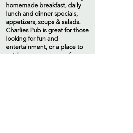
homemade breakfast, daily
lunch and dinner specials,
appetizers, soups & salads.
Charlies Pub is great for those
looking for fun and
entertainment, or a place to
catch a game on one of our
many TV's. We have weekly
entertainment, including
karaoke, DJ trivia and live
music. We also have pool and
dart leagues. Charlies
Catering is your source if you
are planning to entertain a
group and need catering, We
have the experience so you