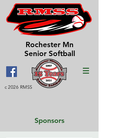
Rochester Mn
Senior Softball
c 2026 RMSS
Sponsors