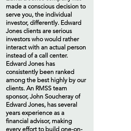
made a conscious decision to
serve you, the individual
investor, differently. Edward
Jones clients are serious
investors who would rather
interact with an actual person
instead of a call center.
Edward Jones has
consistently been ranked
among the best highly by our
clients. An RMSS team
sponsor, John Soucheray of
Edward Jones, has several
years experience as a
financial advisor, making
every effort to build one-on-