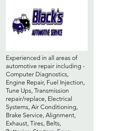
Experienced in all areas of
automotive repair including -
Computer Diagnostics,
Engine Repair, Fuel Injection,
Tune Ups, Transmission
repair/replace, Electrical
Systems, Air Conditioning,
Brake Service, Alignment,
Exhaust, Tires, Belts,