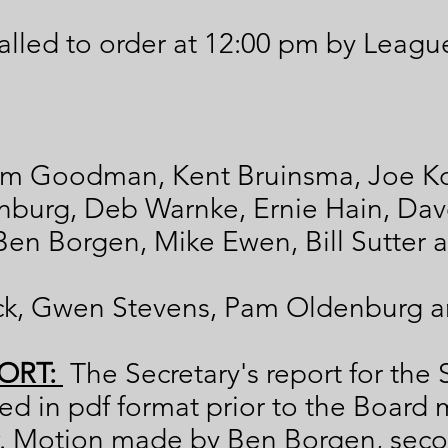
lled to order at 12:00 pm by Leagu
m Goodman, Kent Bruinsma, Joe Ko
enburg, Deb Warnke, Ernie Hain, Da
 Ben Borgen, Mike Ewen, Bill Sutter 
ck, Gwen Stevens, Pam Oldenburg a
ORT:
The Secretary's report for th
d in pdf format prior to the Board 
. Motion made by Ben Borgen, sec