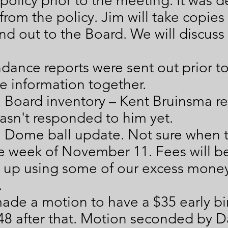
policy prior to the meeting. It was 
rom the policy. Jim will take copies
nd out to the Board. We will discus
dance reports were sent out prior t
e information together.
 Board inventory – Kent Bruinsma r
hasn't responded to him yet.
 a Dome ball update. Not sure when
e week of November 11. Fees will be 
 up using some of our excess money
.
ade a motion to have a $35 early bir
48 after that. Motion seconded by 