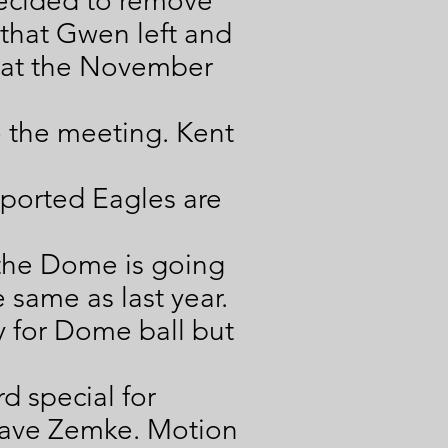
decided to remove
 that Gwen left and
s at the November
o the meeting. Kent
eported Eagles are
 the Dome is going
same as last year.
 for Dome ball but
d special for
Dave Zemke. Motion