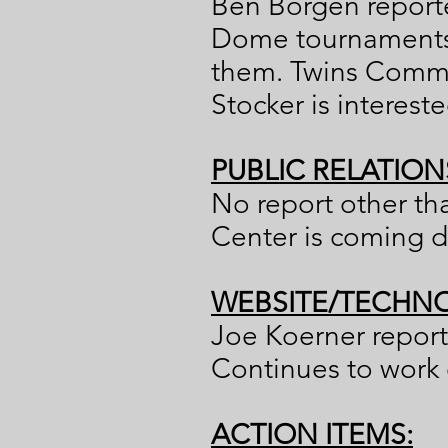
Ben Borgen reporte
Dome tournaments i
them. Twins Commun
Stocker is interest
PUBLIC RELATION
No report other th
Center is coming du
WEBSITE/TECHNO
Joe Koerner report
Continues to work
ACTION ITEMS: