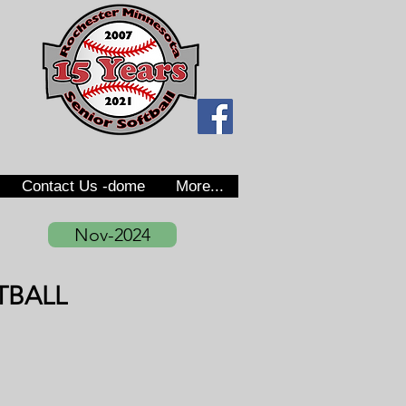
Contact Us -dome
More...
Nov-2024
TBALL