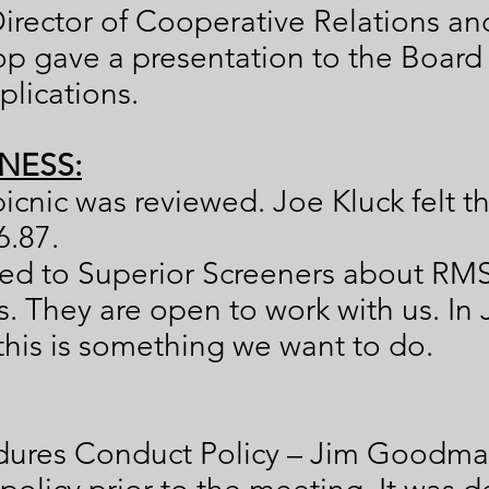
irector of Cooperative Relations a
p gave a presentation to the Board
lications.
NESS:
picnic was reviewed. Joe Kluck felt t
6.87.
ked to Superior Screeners about RM
. They are open to work with us. In
this is something we want to do.
edures Conduct Policy – Jim Goodma