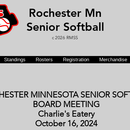
Rochester Mn
Senior Softball
c 2026 RMSS
Standings
Rosters
Registration
Merchandise
HESTER MINNESOTA SENIOR SOF
BOARD MEETING
Charlie's Eatery
October 16, 2024