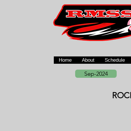
Home
About
Schedule
Sep-2024
ROC