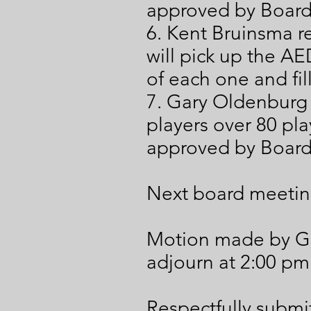
approved by Boar
6. Kent Bruinsma re
will pick up the AED
of each one and fil
7. Gary Oldenburg
players over 80 pl
approved by Boar
Next board meetin
Motion made by G
adjourn at 2:00 pm
Respectfully submit