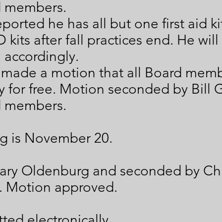
d members.
ported he has all but one first aid k
 kits after fall practices end. He wil
l accordingly.
 made a motion that all Board mem
ay for free. Motion seconded by Bill
d members.
g is November 20.
ary Oldenburg and seconded by Ch
. Motion approved.
ted electronically