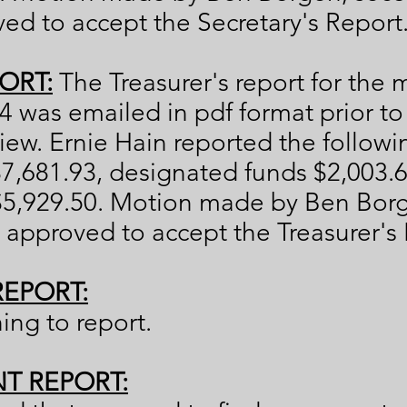
d to accept the Secretary's Report
ORT:
The Treasurer's report for the
 was emailed in pdf format prior t
iew. Ernie Hain reported the follow
7,681.93, designated funds $2,003.
$5,929.50. Motion made by Ben Bor
approved to accept the Treasurer's 
REPORT:
hing to report.
NT REPORT: