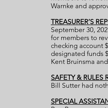
Warnke and approve
TREASURER’S REP
September 30, 2024
for members to rev
checking account $
designated funds 
Kent Bruinsma and 
SAFETY & RULES 
Bill Sutter had not
SPECIAL ASSISTA