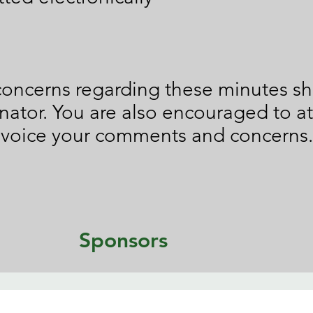
oncerns regarding these minutes sh
nator. You are also encouraged to 
 voice your comments and concerns.
Sponsors