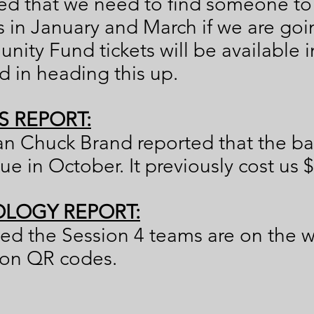
d that we need to find someone to 
n January and March if we are goin
ity Fund tickets will be available 
ed in heading this up.
S REPORT:
an Chuck Brand reported that the ba
e in October. It previously cost us $
LOGY REPORT:
ed the Session 4 teams are on the 
 on QR codes.