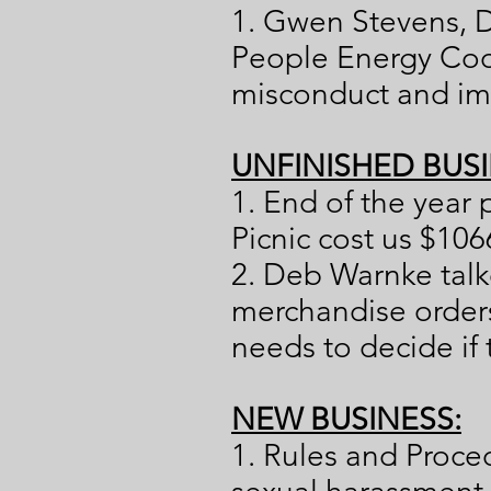
1. Gwen Stevens, D
People Energy Coo
misconduct and imp
UNFINISHED BUSI
1. End of the year 
Picnic cost us $106
2. Deb Warnke tal
merchandise orders
needs to decide if 
NEW BUSINESS:
1. Rules and Proc