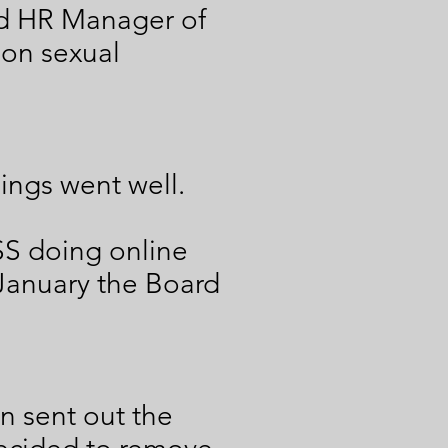
nd HR Manager of
 on sexual
hings went well.
SS doing online
 January the Board
n sent out the