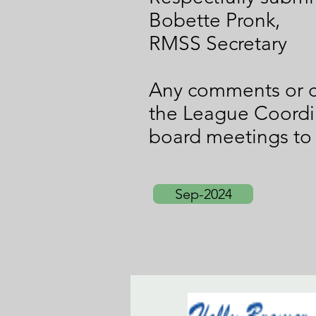
Bobette Pronk,
RMSS Secretary
Any comments or c
the League Coordi
board meetings to
Sep-2024