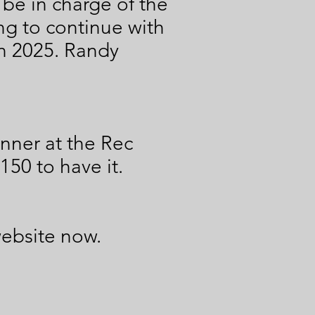
be in charge of the
g to continue with
in 2025. Randy
nner at the Rec
150 to have it.
website now.