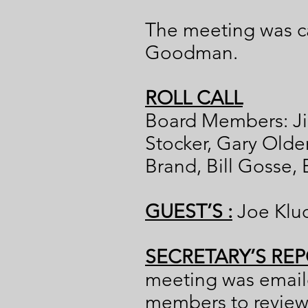
The meeting was ca
Goodman.
ROLL CALL
Board Members: Ji
Stocker, Gary Old
Brand, Bill Gosse,
GUEST’S :
Joe Klu
SECRETARY’S REP
meeting was emaile
members to review