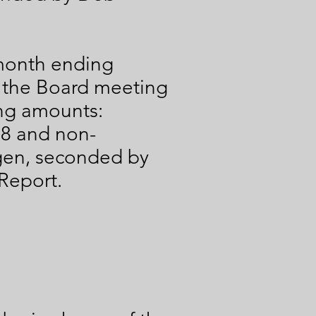
.
 month ending
o the Board meeting
ing amounts:
68 and non-
gen, seconded by
Report.