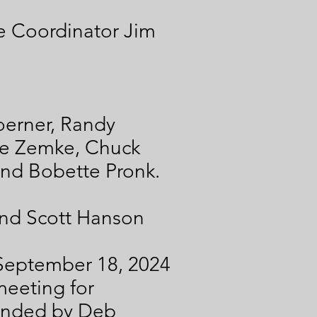
e Coordinator Jim
erner, Randy
ve Zemke, Chuck
and Bobette Pronk.
nd Scott Hanson
e September 18, 2024
meeting for
onded by Deb