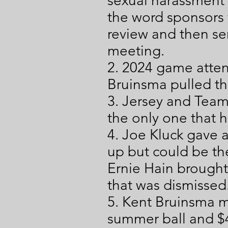
sexual harassment 
the word sponsors f
review and then se
meeting.
2. 2024 game atten
Bruinsma pulled th
3. Jersey and Team
the only one that 
4. Joe Kluck gave
up but could be th
Ernie Hain brought
that was dismissed
5. Kent Bruinsma m
summer ball and $