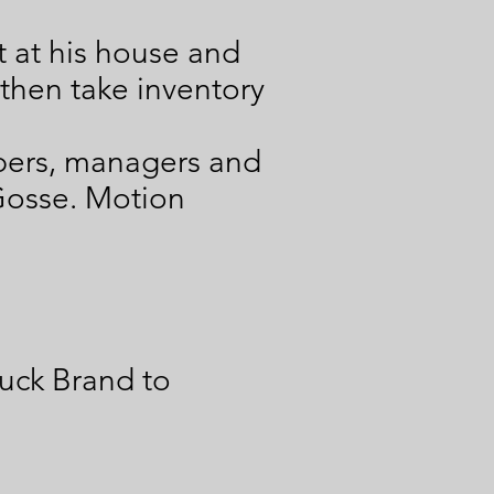
it at his house and
l then take inventory
bers, managers and
 Gosse. Motion
uck Brand to