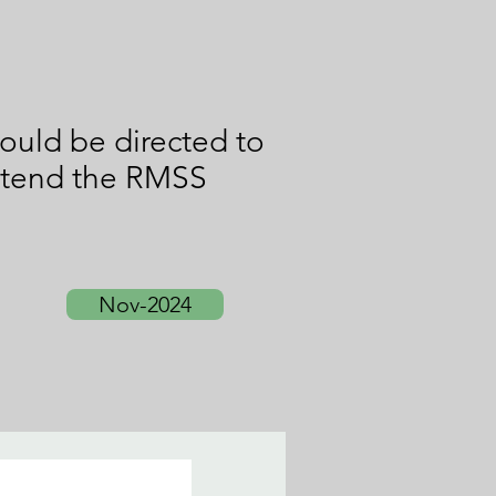
ould be directed to
attend the RMSS
Nov-2024