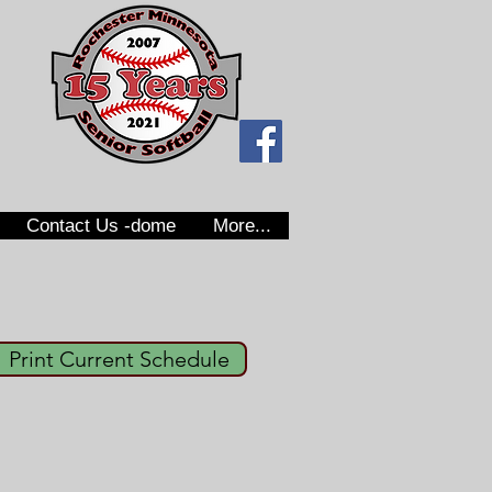
Contact Us -dome
More...
Print Current Schedule