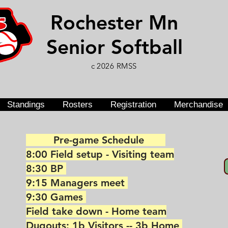
Rochester Mn
Senior Softball
c 2026 RMSS
Standings
Rosters
Registration
Merchandise
Pre-game Schedule
8:00 Field setup - Visiting team
8:30 BP
9:15 Managers meet
9:30 Games
Field take down - Home team
Dugouts: 1b Visitors -- 3b Home