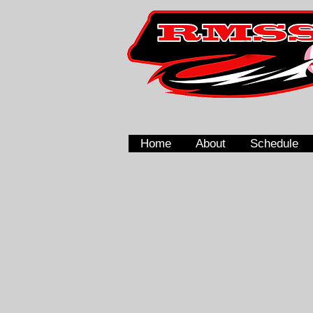
Home
About
Schedule