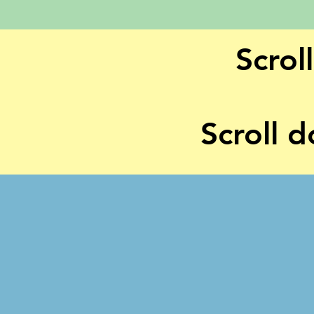
Scrol
Scroll d