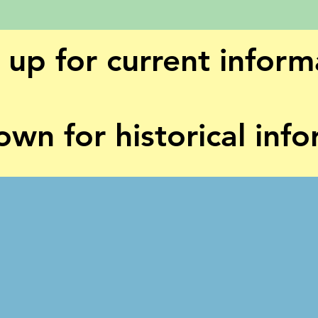
l up for current inform
own for historical inf