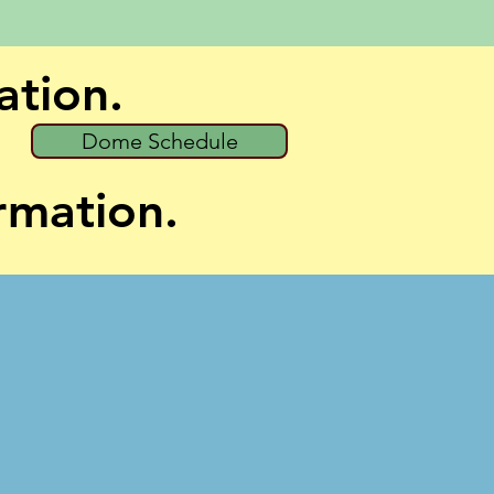
ation.
Dome Schedule
ormation.