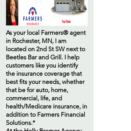
As your local Farmers® agent
in Rochester, MN, I am
located on 2nd St SW next to
Beetles Bar and Grill. I help
customers like you identify
the insurance coverage that
best fits your needs, whether
that be for auto, home,
commercial, life, and
health/Medicare insurance, in
addition to Farmers Financial
Solutions.*
At the Holly Bremer Agency