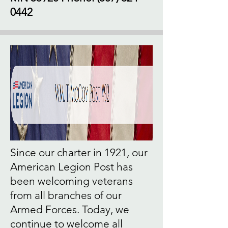
0442
Since our charter in 1921, our
American Legion Post has
been welcoming veterans
from all branches of our
Armed Forces. Today, we
continue to welcome all