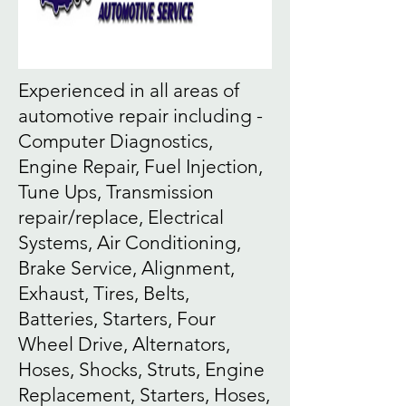
Experienced in all areas of
automotive repair including -
Computer Diagnostics,
Engine Repair, Fuel Injection,
Tune Ups, Transmission
repair/replace, Electrical
Systems, Air Conditioning,
Brake Service, Alignment,
Exhaust, Tires, Belts,
Batteries, Starters, Four
Wheel Drive, Alternators,
Hoses, Shocks, Struts, Engine
Replacement, Starters, Hoses,