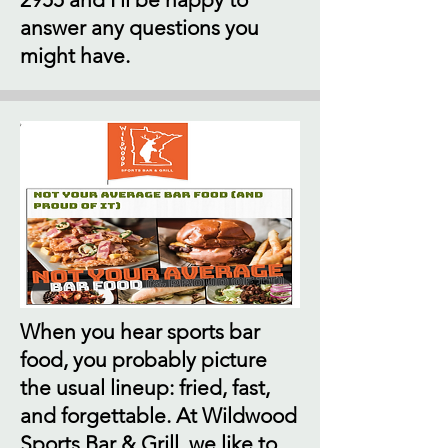
answer any questions you
might have.
When you hear sports bar
food, you probably picture
the usual lineup: fried, fast,
and forgettable. At Wildwood
Sports Bar & Grill, we like to