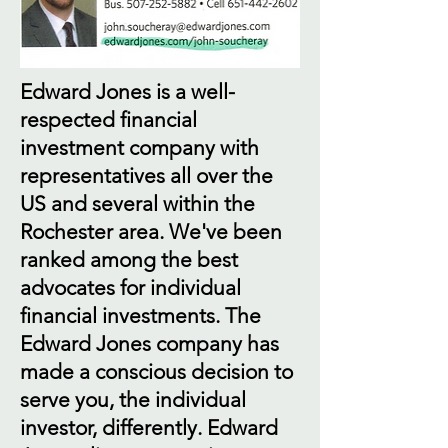
Edward Jones is a well-
respected financial
investment company with
representatives all over the
US and several within the
Rochester area. We've been
ranked among the best
advocates for individual
financial investments. The
Edward Jones company has
made a conscious decision to
serve you, the individual
investor, differently. Edward