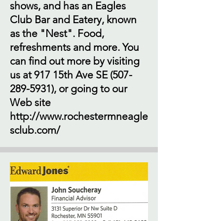
shows, and has an Eagles
Club Bar and Eatery, known
as the "Nest". Food,
refreshments and more. You
can find out more by visiting
us at 917 15th Ave SE
(507-
289-5931)
, or going to our
Web site
http://www.rochestermneagle
sclub.com/