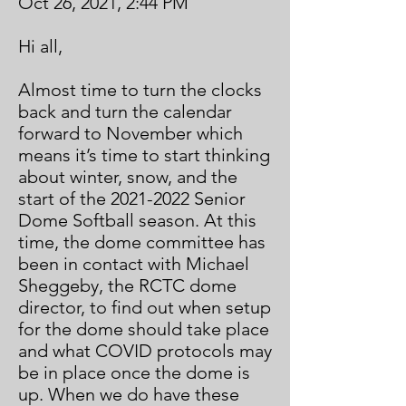
Oct 26, 2021, 2:44 PM
Hi all,
Almost time to turn the clocks
back and turn the calendar
forward to November which
means it’s time to start thinking
about winter, snow, and the
start of the
2021-2022
Senior
Dome Softball season. At this
time, the dome committee has
been in contact with Michael
Sheggeby, the RCTC dome
director, to find out when setup
for the dome should take place
and what COVID protocols may
be in place once the dome is
up. When we do have these