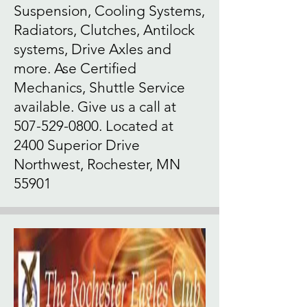
Suspension, Cooling Systems,
Radiators, Clutches, Antilock
systems, Drive Axles and
more. Ase Certified
Mechanics, Shuttle Service
available. Give us a call at
507-529-0800
. Located at
2400 Superior Drive
Northwest, Rochester, MN
55901