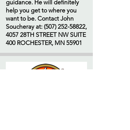
guidance. He will definitely
help you get to where you
want to be. Contact John
Soucheray at:
(507) 252-58822
,
4057 28TH STREET NW SUITE
400 ROCHESTER, MN 55901
If you're looking for a great