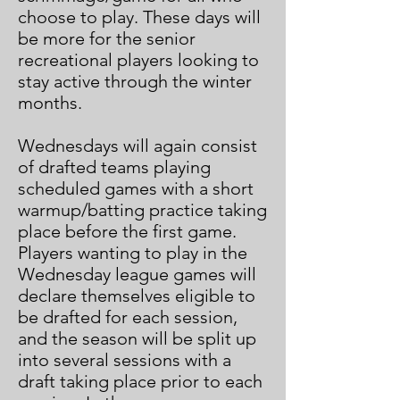
choose to play. These days will
be more for the senior
recreational players looking to
stay active through the winter
months.
Wednesdays will again consist
of drafted teams playing
scheduled games with a short
warmup/batting practice taking
place before the first game.
Players wanting to play in the
Wednesday league games will
declare themselves eligible to
be drafted for each session,
and the season will be split up
into several sessions with a
draft taking place prior to each