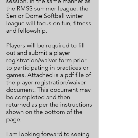
session. In the same manner as
the RMSS summer league, the
Senior Dome Softball winter
league will focus on fun, fitness
and fellowship.
Players will be required to fill
out and submit a player
registration/waiver form prior
to participating in practices or
games. Attached is a pdf file of
the player registration/waiver
document. This document may
be completed and then
returned as per the instructions
shown on the bottom of the
page.
I am looking forward to seeing