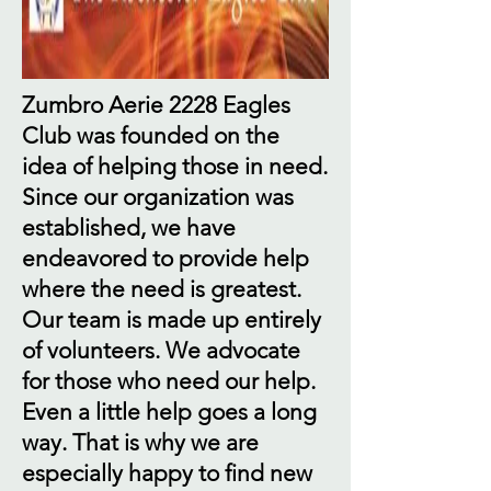
Zumbro Aerie 2228 Eagles
Club was founded on the
idea of helping those in need.
Since our organization was
established, we have
endeavored to provide help
where the need is greatest.
Our team is made up entirely
of volunteers. We advocate
for those who need our help.
Even a little help goes a long
way. That is why we are
especially happy to find new