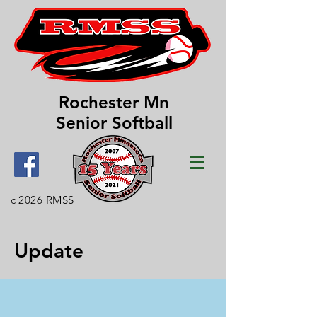
Rochester Mn
Senior Softball
c 2026 RMSS
Update