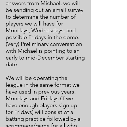
answers from Michael, we will
be sending out an email survey
to determine the number of
players we will have for
Mondays, Wednesdays, and
possible Fridays in the dome.
(Very) Preliminary conversation
with Michael is pointing to an
early to mid-December starting
date.
We will be operating the
league in the same format we
have used in previous years.
Mondays and Fridays (if we
have enough players sign up
for Fridays) will consist of a
batting practice followed by a
scrimmage/game for all who