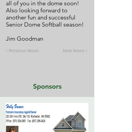
all of you in the dome soon!
Also looking forward to
another fun and successful
Senior Dome Softball season!
Jim Goodman
< Previous News
Next News >
Sponsors