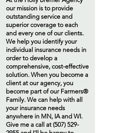
our mission is to provide
outstanding service and
superior coverage to each
and every one of our clients.
We help you identify your
individual insurance needs in
order to develop a
comprehensive, cost-effective
solution. When you become a
client at our agency, you
become part of our Farmers®
Family. We can help with all
your insurance needs
anywhere in MN, IA and WI.
Give me a call at
(507) 529-
2955
and I'll be happy to