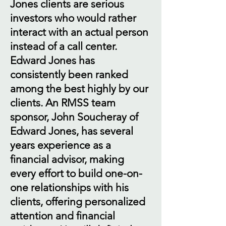
Jones clients are serious
investors who would rather
interact with an actual person
instead of a call center.
Edward Jones has
consistently been ranked
among the best highly by our
clients. An RMSS team
sponsor, John Soucheray of
Edward Jones, has several
years experience as a
financial advisor, making
every effort to build one-on-
one relationships with his
clients, offering personalized
attention and financial