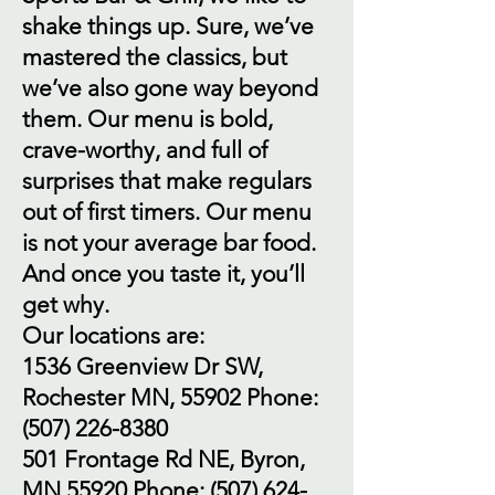
shake things up. Sure, we’ve
mastered the classics, but
we’ve also gone way beyond
them. Our menu is bold,
crave-worthy, and full of
surprises that make regulars
out of first timers. Our menu
is not your average bar food.
And once you taste it, you’ll
get why.
Our locations are:
1536 Greenview Dr SW,
Rochester MN, 55902 Phone:
(507) 226-8380
501 Frontage Rd NE, Byron,
MN 55920 Phone:
(507) 624-