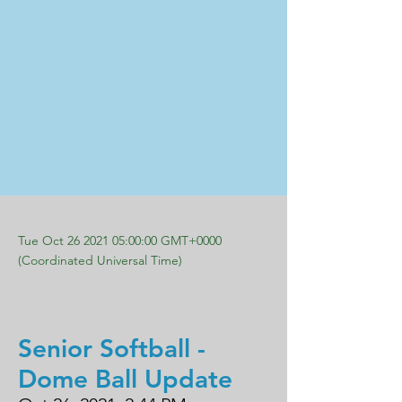
Tue Oct
26 2021 05
:00:00 GMT+0000
(Coordinated Universal Time)
Senior Softball -
Dome Ball Update