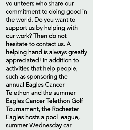
volunteers who share our
commitment to doing good in
the world. Do you want to
support us by helping with
our work? Then do not
hesitate to contact us. A
helping hand is always greatly
appreciated! In addition to
activities that help people,
such as sponsoring the
annual Eagles Cancer
Telethon and the summer
Eagles Cancer Telethon Golf
Tournament, the Rochester
Eagles hosts a pool league,
summer Wednesday car