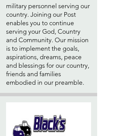
military personnel serving our
country. Joining our Post
enables you to continue
serving your God, Country
and Community. Our mission
is to implement the goals,
aspirations, dreams, peace
and blessings for our country,
friends and families
embodied in our preamble.