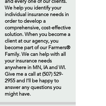
and every one of our clients.
We help you identify your
individual insurance needs in
order to develop a
comprehensive, cost-effective
solution. When you become a
client at our agency, you
become part of our Farmers®
Family. We can help with all
your insurance needs
anywhere in MN, IA and WI.
Give me a call at
(507) 529-
2955
and I'll be happy to
answer any questions you
might have.