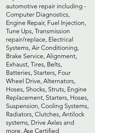
automotive repair including -
Computer Diagnostics,
Engine Repair, Fuel Injection,
Tune Ups, Transmission
repair/replace, Electrical
Systems, Air Conditioning,
Brake Service, Alignment,
Exhaust, Tires, Belts,
Batteries, Starters, Four
Wheel Drive, Alternators,
Hoses, Shocks, Struts, Engine
Replacement, Starters, Hoses,
Suspension, Cooling Systems,
Radiators, Clutches, Antilock
systems, Drive Axles and
more. Ase Certified