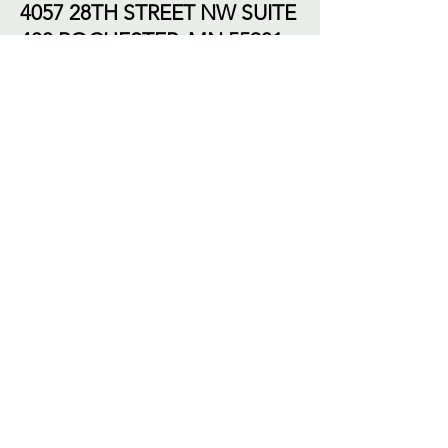
4057 28TH STREET NW SUITE
400 ROCHESTER, MN 55901
If you're looking for a great
time in a fun atmosphere with
friendly staff, look no further.
Charlies Eatery & Pub is
locally owned and is located