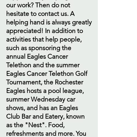
our work? Then do not
hesitate to contact us. A
helping hand is always greatly
appreciated! In addition to
activities that help people,
such as sponsoring the
annual Eagles Cancer
Telethon and the summer
Eagles Cancer Telethon Golf
Tournament, the Rochester
Eagles hosts a pool league,
summer Wednesday car
shows, and has an Eagles
Club Bar and Eatery, known
as the "Nest". Food,
refreshments and more. You