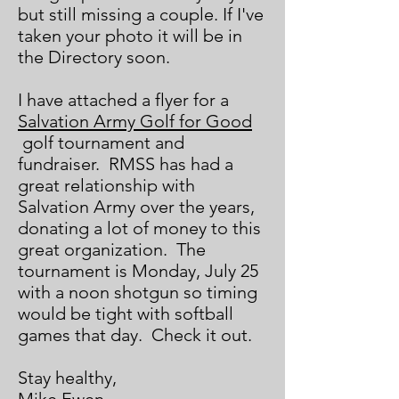
but still missing a couple. If I've
taken your photo it will be in
the Directory soon.
I have attached a flyer for a
Salvation Army Golf for Good
golf tournament and
fundraiser. RMSS has had a
great relationship with
Salvation Army over the years,
donating a lot of money to this
great organization. The
tournament is Monday, July 25
with a noon shotgun so timing
would be tight with softball
games that day. Check it out.
Stay healthy,