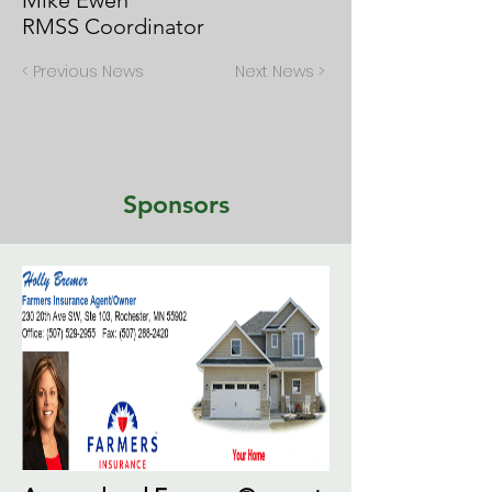
Mike Ewen
RMSS Coordinator
< Previous News
Next News >
Sponsors