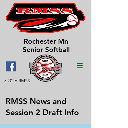
Rochester Mn
Senior Softball
c 2026 RMSS
RMSS News and
Session 2 Draft Info