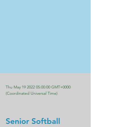
Thu May
19 2022 05
:00:00 GMT+0000
(Coordinated Universal Time)
Senior Softball