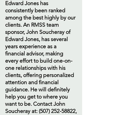
Edward Jones has
consistently been ranked
among the best highly by our
clients. An RMSS team
sponsor, John Soucheray of
Edward Jones, has several
years experience as a
financial advisor, making
every effort to build one-on-
one relationships with his
clients, offering personalized
attention and financial
guidance. He will definitely
help you get to where you
want to be. Contact John
Soucheray at:
(507) 252-58822
,