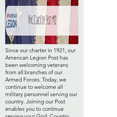
Since our charter in 1921, our
American Legion Post has
been welcoming veterans
from all branches of our
Armed Forces. Today, we
continue to welcome all
military personnel serving our
country. Joining our Post
enables you to continue
serving your God, Country