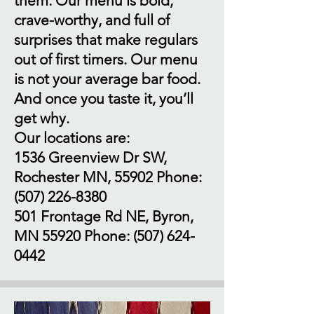
them. Our menu is bold,
crave-worthy, and full of
surprises that make regulars
out of first timers. Our menu
is not your average bar food.
And once you taste it, you’ll
get why.
Our locations are:
1536 Greenview Dr SW,
Rochester MN, 55902 Phone:
(507) 226-8380
501 Frontage Rd NE, Byron,
MN 55920 Phone:
(507) 624-
0442