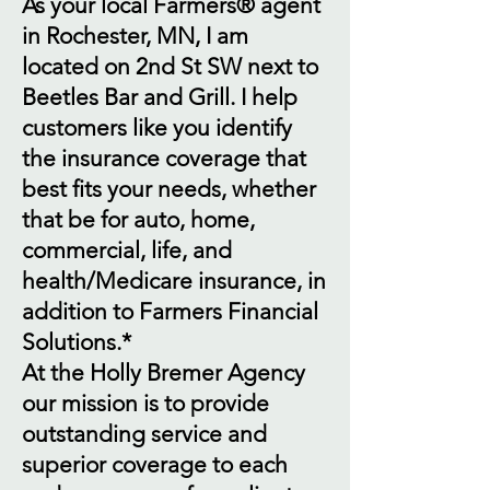
As your local Farmers® agent
in Rochester, MN, I am
located on 2nd St SW next to
Beetles Bar and Grill. I help
customers like you identify
the insurance coverage that
best fits your needs, whether
that be for auto, home,
commercial, life, and
health/Medicare insurance, in
addition to Farmers Financial
Solutions.*
At the Holly Bremer Agency
our mission is to provide
outstanding service and
superior coverage to each