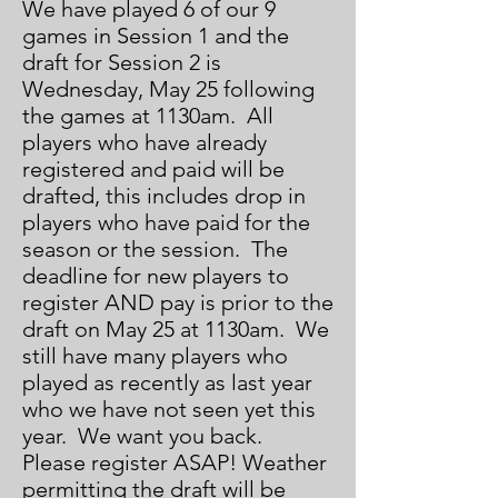
We have played 6 of our 9
games in Session 1 and the
draft for Session 2 is
Wednesday, May 25 following
the games at 1130am. All
players who have already
registered and paid will be
drafted, this includes drop in
players who have paid for the
season or the session. The
deadline for new players to
register AND pay is prior to the
draft on May 25 at 1130am. We
still have many players who
played as recently as last year
who we have not seen yet this
year. We want you back.
Please register ASAP! Weather
permitting the draft will be