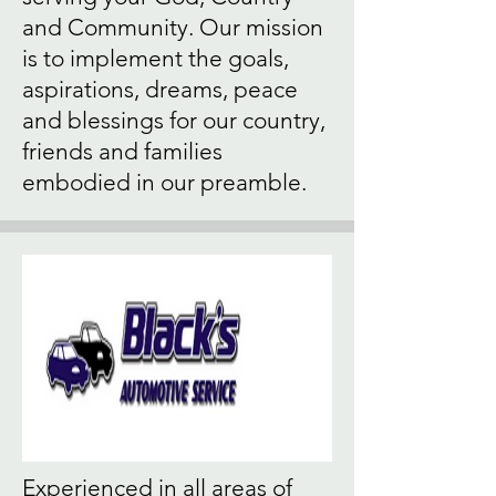
and Community. Our mission
is to implement the goals,
aspirations, dreams, peace
and blessings for our country,
friends and families
embodied in our preamble.
Experienced in all areas of