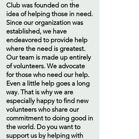
Club was founded on the
idea of helping those in need.
Since our organization was
established, we have
endeavored to provide help
where the need is greatest.
Our team is made up entirely
of volunteers. We advocate
for those who need our help.
Even a little help goes a long
way. That is why we are
especially happy to find new
volunteers who share our
commitment to doing good in
the world. Do you want to
support us by helping with