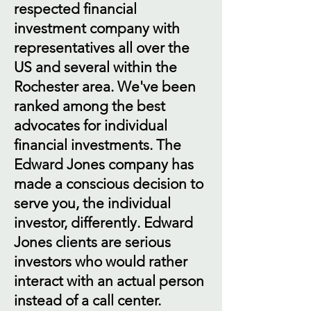
respected financial
investment company with
representatives all over the
US and several within the
Rochester area. We've been
ranked among the best
advocates for individual
financial investments. The
Edward Jones company has
made a conscious decision to
serve you, the individual
investor, differently. Edward
Jones clients are serious
investors who would rather
interact with an actual person
instead of a call center.