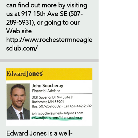
can find out more by visiting
us at 917 15th Ave SE
(507-
289-5931)
, or going to our
Web site
http://www.rochestermneagle
sclub.com/
Edward Jones is a well-