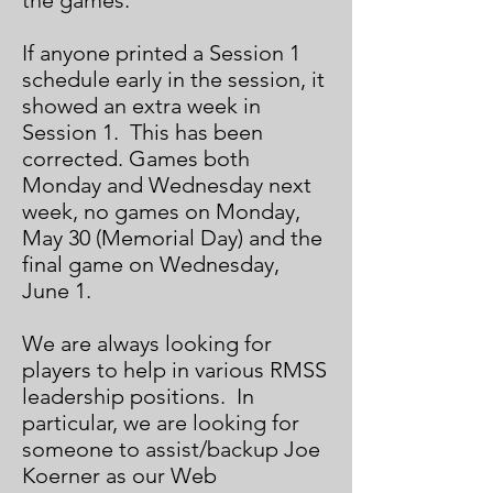
the games.
If anyone printed a Session 1
schedule early in the session, it
showed an extra week in
Session 1. This has been
corrected. Games both
Monday and Wednesday next
week, no games on Monday,
May 30 (Memorial Day) and the
final game on Wednesday,
June 1.
We are always looking for
players to help in various RMSS
leadership positions. In
particular, we are looking for
someone to assist/backup Joe
Koerner as our Web