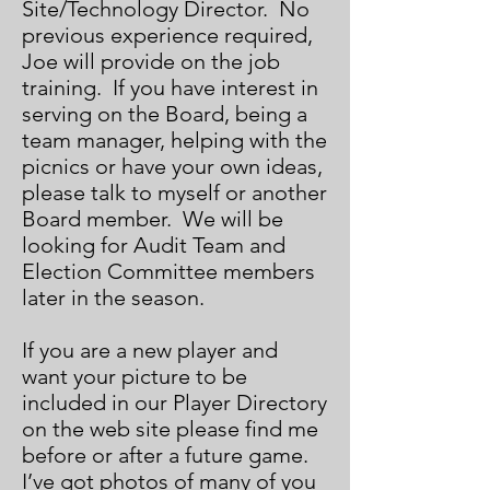
Site/Technology Director. No
previous experience required,
Joe will provide on the job
training. If you have interest in
serving on the Board, being a
team manager, helping with the
picnics or have your own ideas,
please talk to myself or another
Board member. We will be
looking for Audit Team and
Election Committee members
later in the season.
If you are a new player and
want your picture to be
included in our Player Directory
on the web site please find me
before or after a future game.
I’ve got photos of many of you