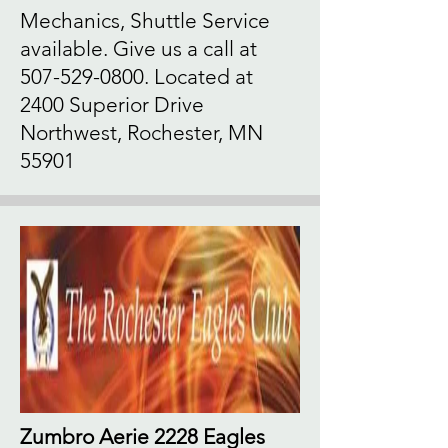
Mechanics, Shuttle Service
available. Give us a call at
507-529-0800
. Located at
2400 Superior Drive
Northwest, Rochester, MN
55901
Zumbro Aerie 2228 Eagles