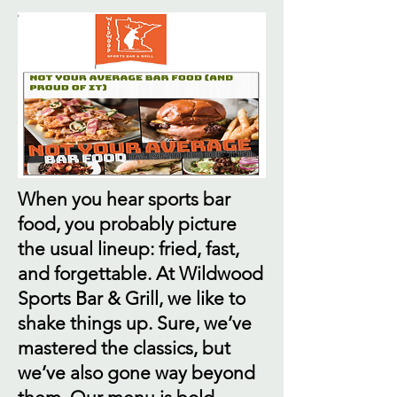
When you hear sports bar
food, you probably picture
the usual lineup: fried, fast,
and forgettable. At Wildwood
Sports Bar & Grill, we like to
shake things up. Sure, we’ve
mastered the classics, but
we’ve also gone way beyond