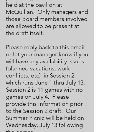
held at the pavilion at
McQuillan. Only managers and
those Board members involved
are allowed to be present at
the draft itself.
Please reply back to this email
or let your manager know if you
will have any availability issues
(planned vacations, work
conflicts, etc) in Session 2
which runs June 1 thru July 13.
Session 2 is 11 games with no
games on July 4. Please
provide this information prior
to the Session 2 draft. Our
Summer Picnic will be held on
Wednesday, July 13 following